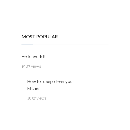
MOST POPULAR
Hello world!
1987 views
How to: deep clean your
kitchen
1857 views