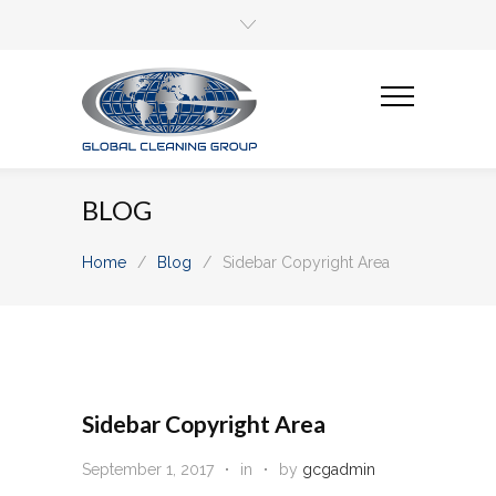
BLOG
Home
/
Blog
/
Sidebar Copyright Area
Sidebar Copyright Area
September 1, 2017
in
by
gcgadmin