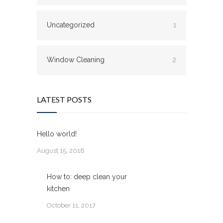
Uncategorized
1
Window Cleaning
2
LATEST POSTS
Hello world!
August 15, 2018
How to: deep clean your
kitchen
October 11, 2017