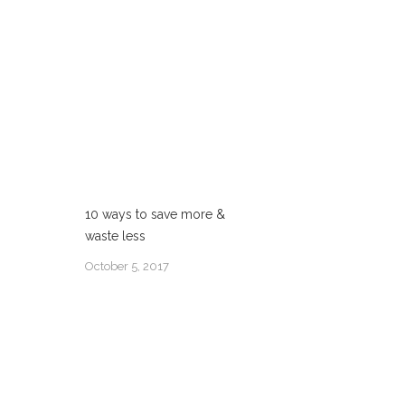
10 ways to save more &
waste less
October 5, 2017