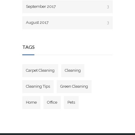
September 2017
3
August 2017
3
TAGS
Carpet Cleaning
Cleaning
Cleaning Tips
Green Cleaning
Home
Office
Pets