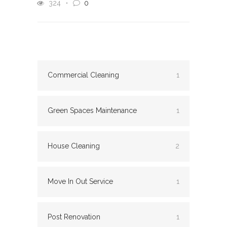
324
0
Commercial Cleaning
1
Green Spaces Maintenance
1
House Cleaning
2
Move In Out Service
1
Post Renovation
1