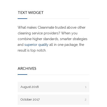
TEXT WIDGET
What makes Cleanmate trusted above other
cleaning service providers? When you
combine higher standards, smarter strategies
and
superior quality
all in one package, the
result is top notch.
ARCHIVES
August 2018
1
October 2017
2