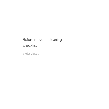
Before move-in cleaning
checklist
1762 views