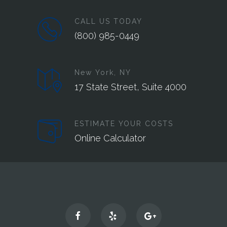
CALL US TODAY
(800) 985-0449‬
New York, NY
17 State Street, Suite 4000
ESTIMATE YOUR COSTS
Online Calculator