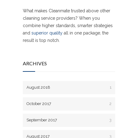
What makes Cleanmate trusted above other
cleaning service providers? When you
combine higher standards, smarter strategies
and
superior quality
all in one package, the
result is top notch.
ARCHIVES
August 2018
1
October 2017
2
September 2017
3
August 2017
3