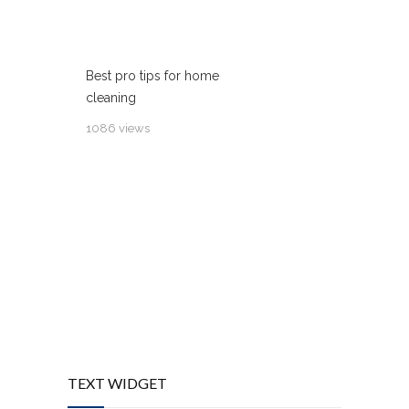
Best pro tips for home
cleaning
1086 views
TEXT WIDGET