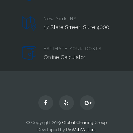
New York, NY
17 State Street, Suite 4000
ESTIMATE YOUR COSTS
Online Calculator
© Copyright 2019
Global Cleaning Group
Developed by
PVWebMasters