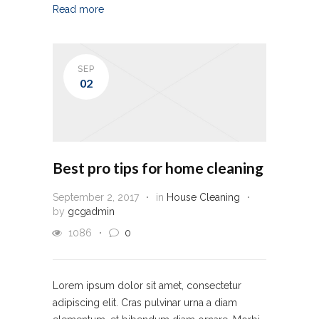
Read more
SEP
02
Best pro tips for home cleaning
September 2, 2017
in
House Cleaning
by
gcgadmin
1086
0
Lorem ipsum dolor sit amet, consectetur
adipiscing elit. Cras pulvinar urna a diam