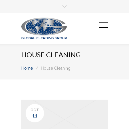
HOUSE CLEANING
Home
/
House Cleaning
OCT
11