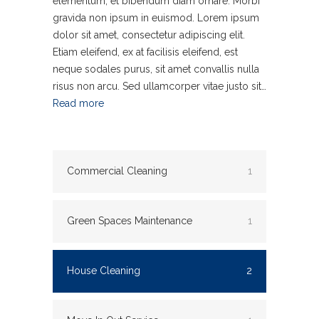
elementum, et bibendum diam ornare. Morbi
gravida non ipsum in euismod. Lorem ipsum
dolor sit amet, consectetur adipiscing elit.
Etiam eleifend, ex at facilisis eleifend, est
neque sodales purus, sit amet convallis nulla
risus non arcu. Sed ullamcorper vitae justo sit…
Read more
Commercial Cleaning
1
Green Spaces Maintenance
1
House Cleaning
2