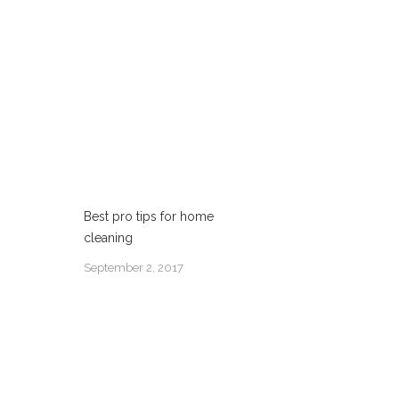
Best pro tips for home
cleaning
September 2, 2017