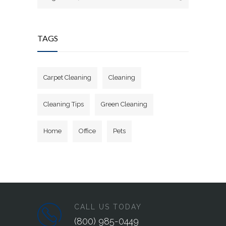
TAGS
Carpet Cleaning
Cleaning
Cleaning Tips
Green Cleaning
Home
Office
Pets
CALL US TODAY
(800) 985-0449‬