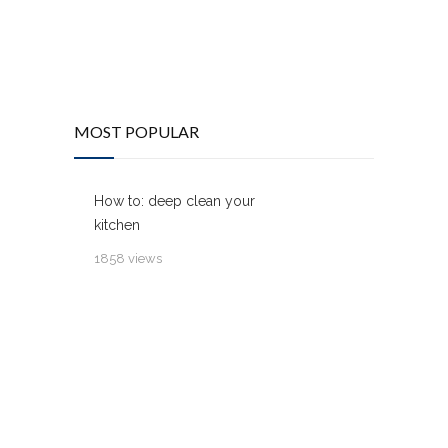
MOST POPULAR
How to: deep clean your
kitchen
1858 views