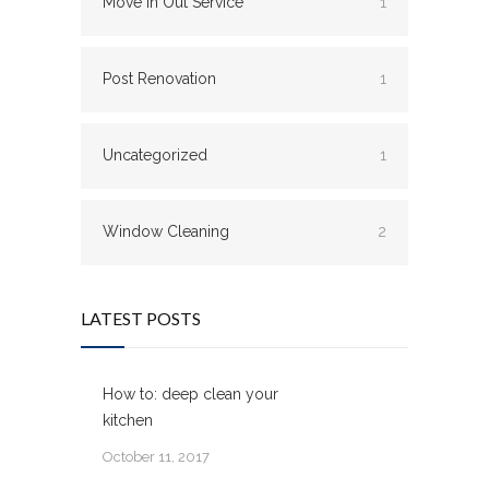
Move In Out Service
1
Post Renovation
1
Uncategorized
1
Window Cleaning
2
LATEST POSTS
How to: deep clean your
kitchen
October 11, 2017