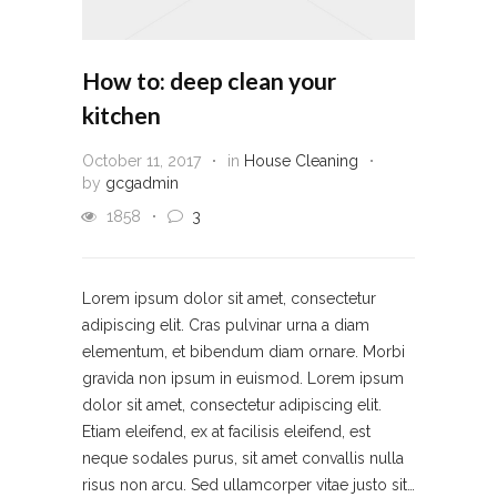
How to: deep clean your
kitchen
October 11, 2017
in
House Cleaning
by
gcgadmin
1858
3
Lorem ipsum dolor sit amet, consectetur
adipiscing elit. Cras pulvinar urna a diam
elementum, et bibendum diam ornare. Morbi
gravida non ipsum in euismod. Lorem ipsum
dolor sit amet, consectetur adipiscing elit.
Etiam eleifend, ex at facilisis eleifend, est
neque sodales purus, sit amet convallis nulla
risus non arcu. Sed ullamcorper vitae justo sit…