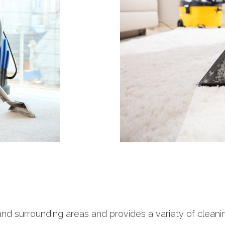
and surrounding areas and provides a variety of clean