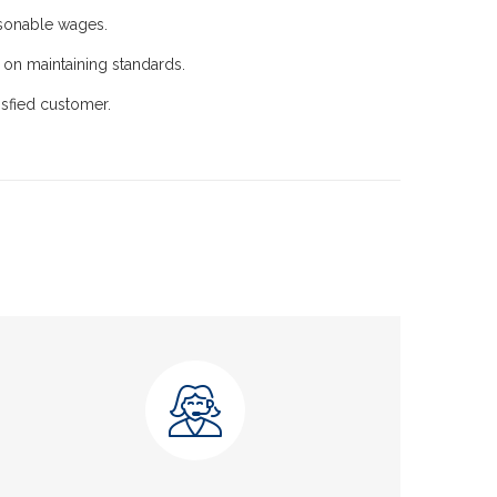
esonable wages.
on maintaining standards.
sfied customer.