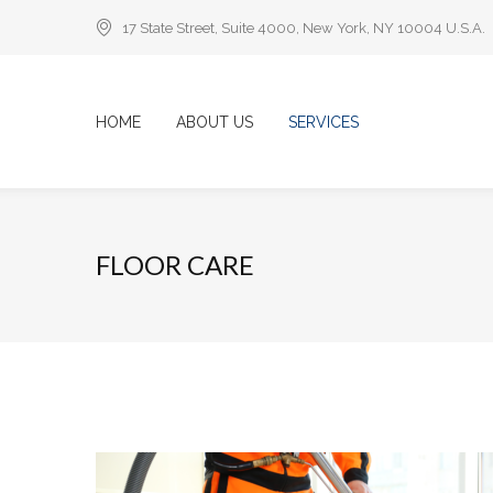
17 State Street, Suite 4000, New York, NY 10004 U.S.A.
HOME
ABOUT US
SERVICES
FLOOR CARE