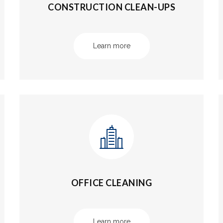
CONSTRUCTION CLEAN-UPS
Learn more
OFFICE CLEANING
Learn more