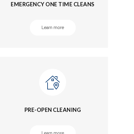
EMERGENCY ONE TIME CLEANS
Learn more
PRE-OPEN CLEANING
Learn more