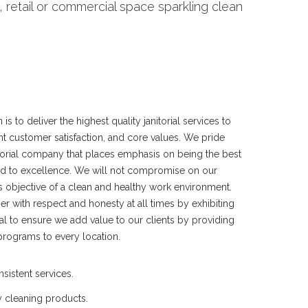
 retail or commercial space sparkling clean
s to deliver the highest quality janitorial services to
nt customer satisfaction, and core values. We pride
itorial company that places emphasis on being the best
d to excellence. We will not compromise on our
s objective of a clean and healthy work environment.
r with respect and honesty at all times by exhibiting
oal to ensure we add value to our clients by providing
programs to every location.
nsistent services.
y cleaning products.