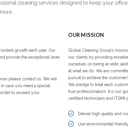
ssional cleaning services designed to keep your office,
 more.
OUR MISSION
onsistent growth each year. Our
Global Cleaning Group’s mission i
 and provide the exceptional level
our clients by providing excelle
ourselves on being an elite Jan
at what we do. We are committe
pursuit to achieve the customer’
vices please contact us. We will
We pledge to treat each custome
. In case you need a special
true professionalism. It is our g
n order to exceed your
certified technicians and (TQM) 
Deliver high quality and co
Use environmentall friendl