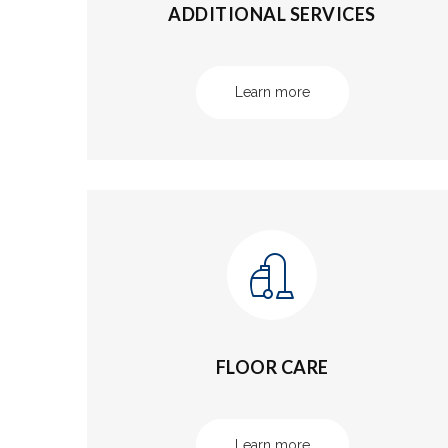
ADDITIONAL SERVICES
Learn more
FLOOR CARE
Learn more