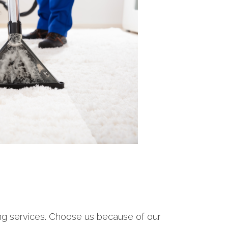
ing services. Choose us because of our