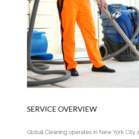
SERVICE OVERVIEW
Global Cleaning operates in New York City 