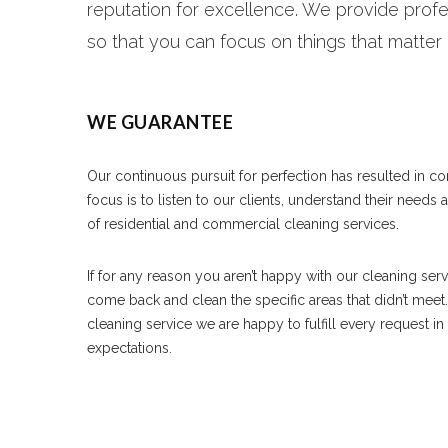
reputation for excellence. We provide profe
so that you can focus on things that matter
WE GUARANTEE
Our continuous pursuit for perfection has resulted in c
focus is to listen to our clients, understand their needs
of residential and commercial cleaning services.
If for any reason you aren’t happy with our cleaning ser
come back and clean the specific areas that didn’t meet
cleaning service we are happy to fulfill every request i
expectations.