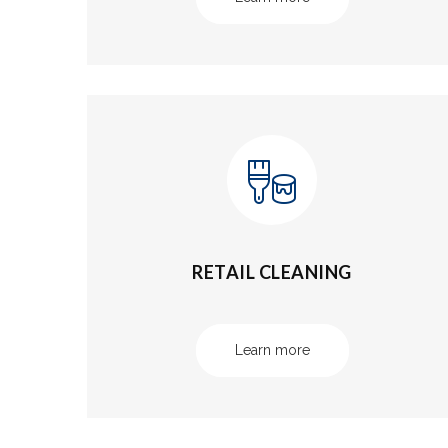
RETAIL CLEANING
Learn more