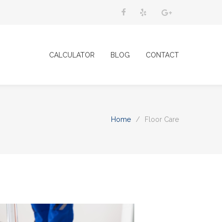
CALCULATOR
BLOG
CONTACT
Home
/
Floor Care