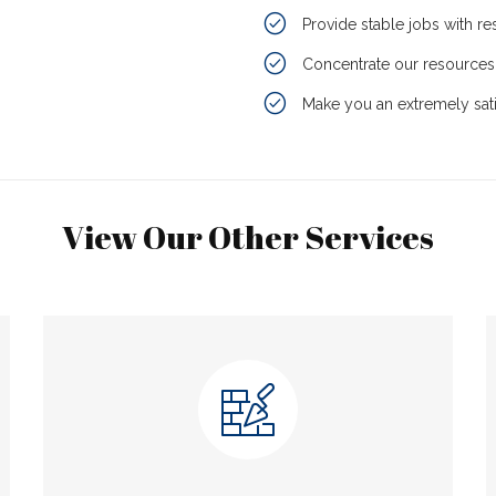
Provide stable jobs with r
Concentrate our resources 
Make you an extremely sati
View Our Other Services