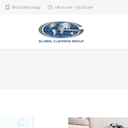
(800) 985-0449‬
08.00 am - 05.00 pm